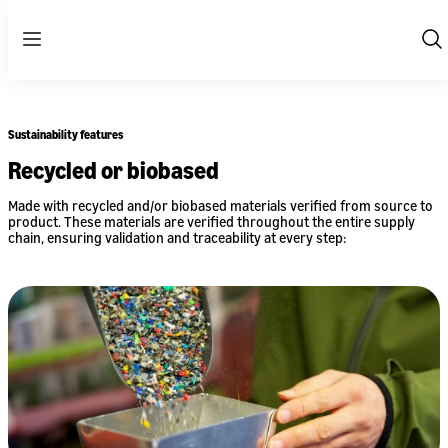
Menu
Sh
Se
Sustainability features
Recycled or biobased
Made with recycled and/or biobased materials verified from source to
product. These materials are verified throughout the entire supply
chain, ensuring validation and traceability at every step: