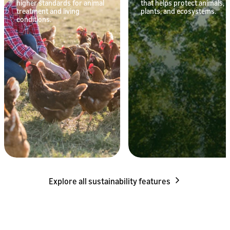
higher standards for animal
that helps protect animals,
treatment and living
plants, and ecosystems.
conditions.
Explore all sustainability features