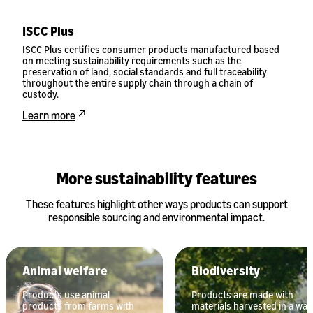
ISCC Plus
ISCC Plus certifies consumer products manufactured based
on meeting sustainability requirements such as the
preservation of land, social standards and full traceability
throughout the entire supply chain through a chain of
custody.
Learn more
More sustainability features
These features highlight other ways products can support
responsible sourcing and environmental impact.
Animal welfare
Biodiversity
Products use animal
Products are made with
products from farms with
materials harvested in a way