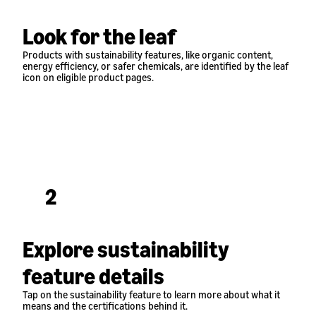
Look for the leaf
Products with sustainability features, like organic content,
energy efficiency, or safer chemicals, are identified by the leaf
icon on eligible product pages.
2
Explore sustainability
feature details
Tap on the sustainability feature to learn more about what it
means and the certifications behind it.