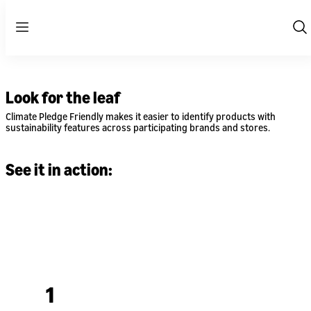
Menu
Sh
Se
Look for the leaf
Climate Pledge Friendly makes it easier to identify products with
sustainability features across participating brands and stores.
See it in action:
1