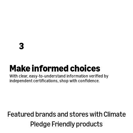
3
Make informed choices
With clear, easy-to-understand information verified by
independent certifications, shop with confidence.
Featured brands and stores with Climate
Pledge Friendly products