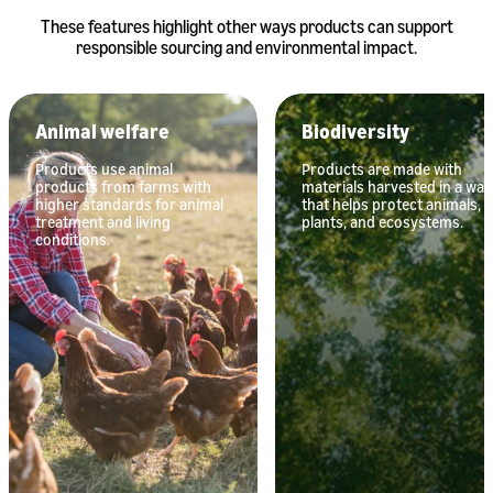
These features highlight other ways products can support
responsible sourcing and environmental impact.
Animal welfare
Biodiversity
Products use animal
Products are made with
products from farms with
materials harvested in a way
higher standards for animal
that helps protect animals,
treatment and living
plants, and ecosystems.
conditions.