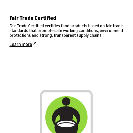
Fair Trade Certified
Fair Trade Certified certifies food products based on fair trade
standards that promote safe working conditions, environment
protections and strong, transparent supply chains.
Learn more