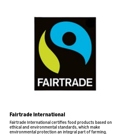
Fairtrade International
Fairtrade International certifies food products based on
ethical and environmental standards, which make
environmental protection an integral part of farming.