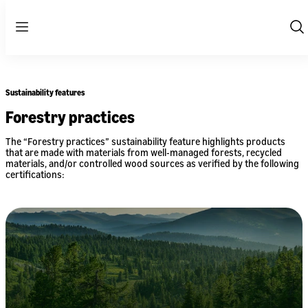
Menu
Sh
Se
Sustainability features
Forestry practices
The “Forestry practices” sustainability feature highlights products
that are made with materials from well-managed forests, recycled
materials, and/or controlled wood sources as verified by the following
certifications: