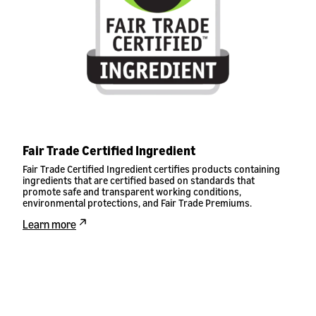
Fair Trade Certified Ingredient
Fair Trade Certified Ingredient certifies products containing
ingredients that are certified based on standards that
promote safe and transparent working conditions,
environmental protections, and Fair Trade Premiums.
Learn more