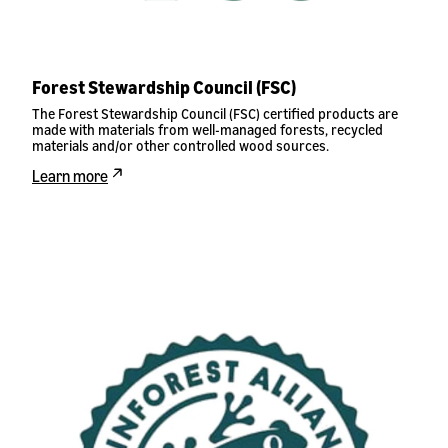
Forest Stewardship Council (FSC)
The Forest Stewardship Council (FSC) certified products are
made with materials from well-managed forests, recycled
materials and/or other controlled wood sources.
Learn more