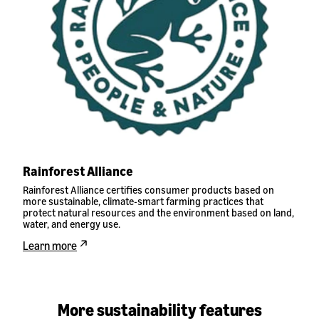
Rainforest Alliance
Rainforest Alliance certifies consumer products based on
more sustainable, climate-smart farming practices that
protect natural resources and the environment based on land,
water, and energy use.
Learn more
More sustainability features