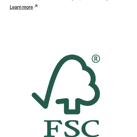
Learn more