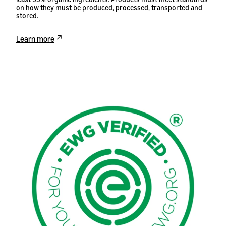
on how they must be produced, processed, transported and
stored.
Learn more