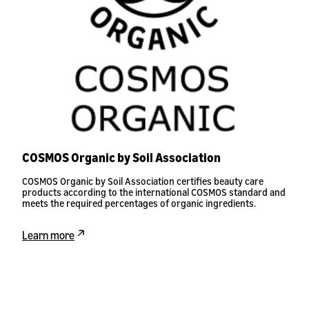
COSMOS Organic by Soil Association
COSMOS Organic by Soil Association certifies beauty care
products according to the international COSMOS standard and
meets the required percentages of organic ingredients.
Learn more