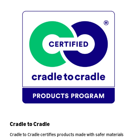
Cradle to Cradle
Cradle to Cradle certifies products made with safer materials