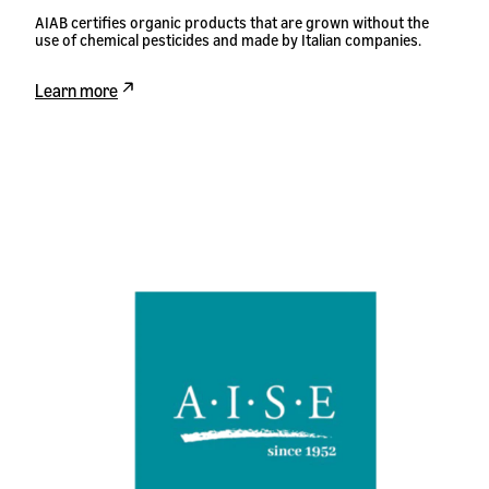
AIAB certifies organic products that are grown without the
use of chemical pesticides and made by Italian companies.
Learn more