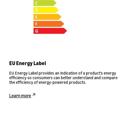
EU Energy Label
EU Energy Label provides an indication of a product’s energy
efficiency so consumers can better understand and compare
the efficiency of energy-powered products.
Learn more