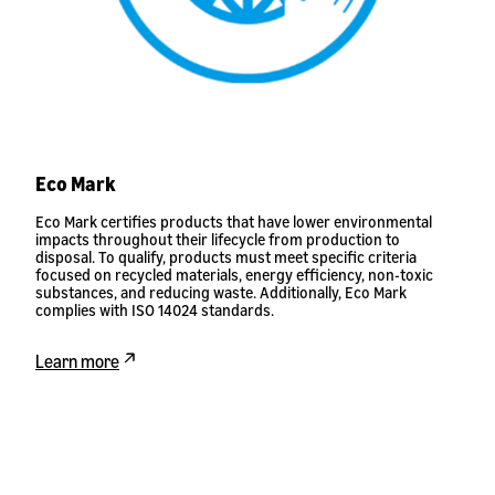
Eco Mark
Eco Mark certifies products that have lower environmental
impacts throughout their lifecycle from production to
disposal. To qualify, products must meet specific criteria
focused on recycled materials, energy efficiency, non-toxic
substances, and reducing waste. Additionally, Eco Mark
complies with ISO 14024 standards.
Learn more