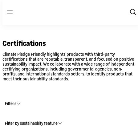
Menu
Sh
Se
Certifications
Climate Pledge Friendly highlights products with third-party
certifications that are reputable, transparent, and focused on positive
sustainability impact. We collaborate with a wide range of independent
certifying organizations, including governmental agencies, non-
profits, and international standards setters, to identify products that
meet their sustainability standards.
Filters
Filter by sustainability feature