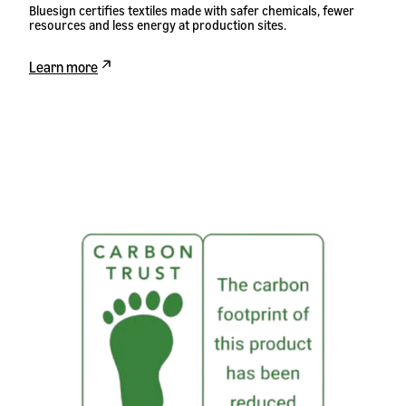
Bluesign certifies textiles made with safer chemicals, fewer
resources and less energy at production sites.
Learn more