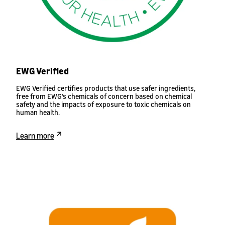
EWG Verified
EWG Verified certifies products that use safer ingredients,
free from EWG’s chemicals of concern based on chemical
safety and the impacts of exposure to toxic chemicals on
human health.
Learn more