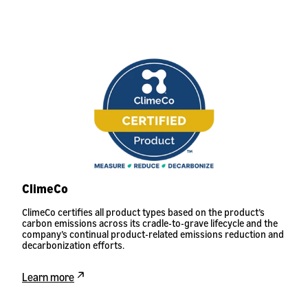
ClimeCo
ClimeCo certifies all product types based on the product’s
carbon emissions across its cradle-to-grave lifecycle and the
company’s continual product-related emissions reduction and
decarbonization efforts.
Learn more