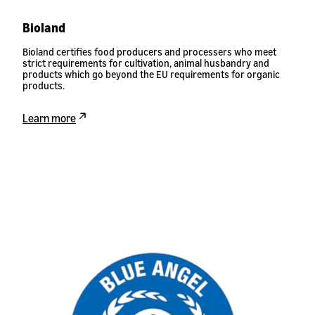
Bioland
Bioland certifies food producers and processers who meet
strict requirements for cultivation, animal husbandry and
products which go beyond the EU requirements for organic
products.
Learn more