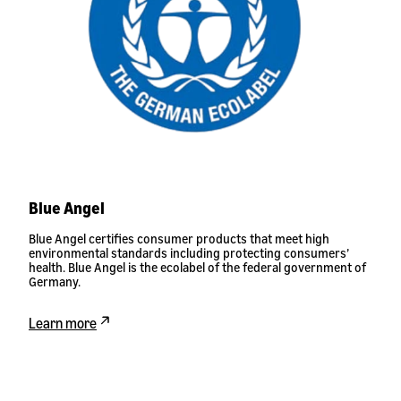
Blue Angel
Blue Angel certifies consumer products that meet high
environmental standards including protecting consumers’
health. Blue Angel is the ecolabel of the federal government of
Germany.
Learn more