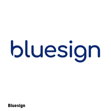
Bluesign