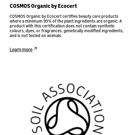
COSMOS Organic by Ecocert
COSMOS Organic by Ecocert certifies beauty care products
where a minimum 95% of the plant ingredients are organic. A
product with this certification does not contain synthetic
colours, dyes, or fragrances, genetically modified ingredients,
and is not tested on animals.
Learn more