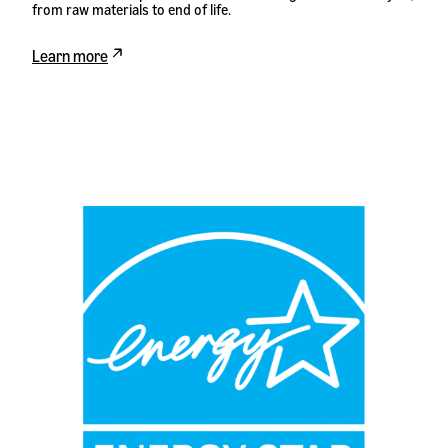
from raw materials to end of life.
Learn more