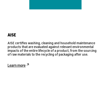
AISE
AISE certifies washing, cleaning and household maintenance
products that are evaluated against relevant environmental
impacts of the entire lifecycle of a product, from the sourcing
of raw materials to the recycling of packaging after use.
Learn more