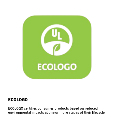
ECOLOGO
ECOLOGO certifies consumer products based on reduced
environmental impacts at one or more stages of their lifecycle,