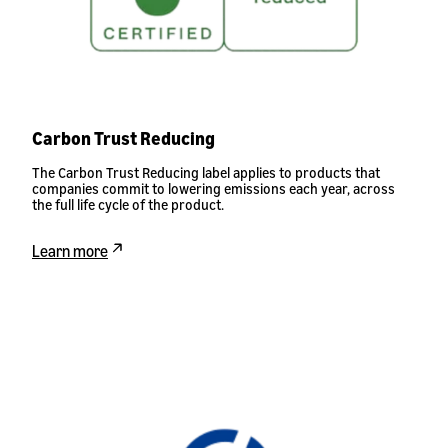
Carbon Trust Reducing
The Carbon Trust Reducing label applies to products that
companies commit to lowering emissions each year, across
the full life cycle of the product.
Learn more