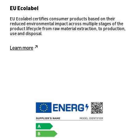
EU Ecolabel
EU Ecolabel certifies consumer products based on their
reduced environmental impact across multiple stages of the
product lifecycle from raw material extraction, to production,
use and disposal.
Learn more