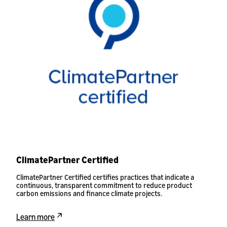
ClimatePartner Certified
ClimatePartner Certified certifies practices that indicate a
continuous, transparent commitment to reduce product
carbon emissions and finance climate projects.
Learn more