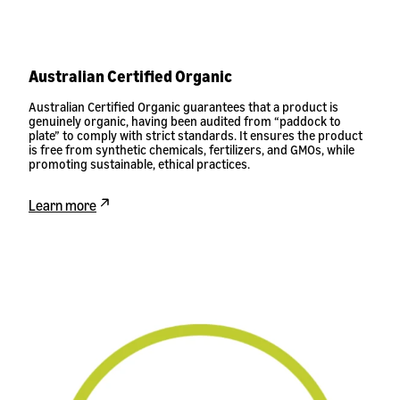
Australian Certified Organic
Australian Certified Organic guarantees that a product is
genuinely organic, having been audited from “paddock to
plate” to comply with strict standards. It ensures the product
is free from synthetic chemicals, fertilizers, and GMOs, while
promoting sustainable, ethical practices.
Learn more