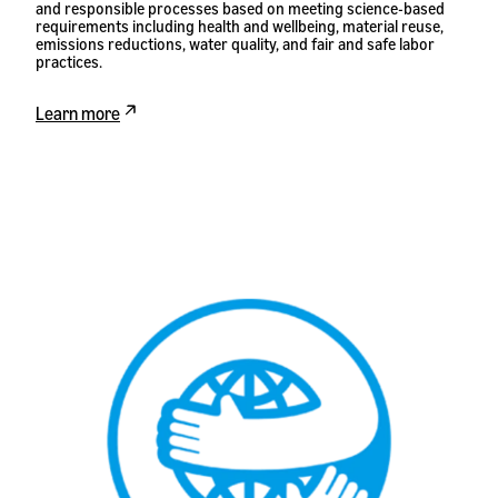
and responsible processes based on meeting science-based
requirements including health and wellbeing, material reuse,
emissions reductions, water quality, and fair and safe labor
practices.
Learn more