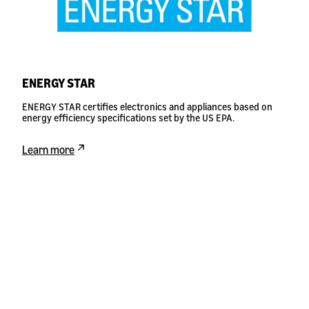
ENERGY STAR
ENERGY STAR certifies electronics and appliances based on
energy efficiency specifications set by the US EPA.
Learn more