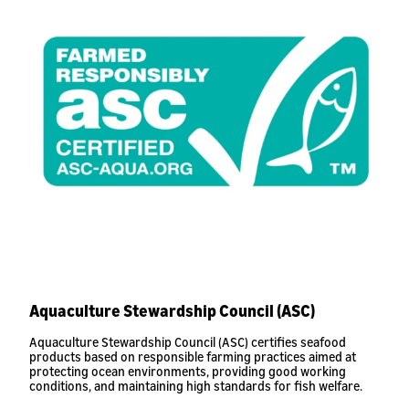
Aquaculture Stewardship Council (ASC)
Aquaculture Stewardship Council (ASC) certifies seafood
products based on responsible farming practices aimed at
protecting ocean environments, providing good working
conditions, and maintaining high standards for fish welfare.