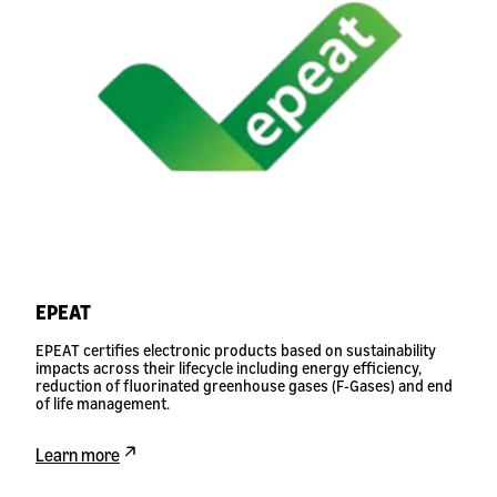
EPEAT
EPEAT certifies electronic products based on sustainability
impacts across their lifecycle including energy efficiency,
reduction of fluorinated greenhouse gases (F-Gases) and end
of life management.
Learn more