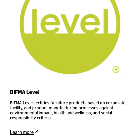
BIFMA Level
BIFMA Level certifies furniture products based on corporate,
facility, and product manufacturing processes against
environmental impact, health and wellness, and social
responsibility criteria.
Learn more