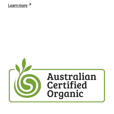
Learn more