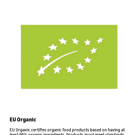
EU Organic
EU Organic certifies organic food products based on having at
least 95% organic ingredients. Products must meet standards