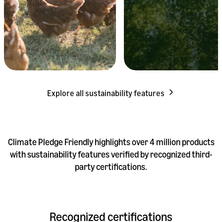
Explore all sustainability features
Climate Pledge Friendly highlights over 4 million products
with sustainability features verified by recognized third-
party certifications.
Recognized certifications