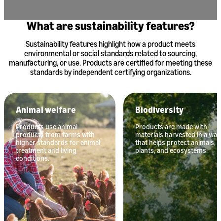
What are sustainability features?
Sustainability features highlight how a product meets
environmental or social standards related to sourcing,
manufacturing, or use. Products are certified for meeting these
standards by independent certifying organizations.
Animal welfare
Biodiversity
Products use animal
Products are made with
products from farms with
materials harvested in a way
higher standards for animal
that helps protect animals,
treatment and living
plants, and ecosystems.
conditions.