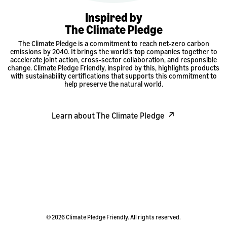
Inspired by
The Climate Pledge
The Climate Pledge is a commitment to reach net-zero carbon
emissions by 2040. It brings the world’s top companies together to
accelerate joint action, cross-sector collaboration, and responsible
change. Climate Pledge Friendly, inspired by this, highlights products
with sustainability certifications that supports this commitment to
help preserve the natural world.
Learn about The Climate Pledge
© 2026 Climate Pledge Friendly. All rights reserved.
Privacy Policy