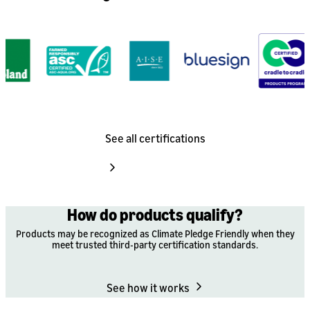
See all certifications
How do products qualify?
Products may be recognized as Climate Pledge Friendly when they
meet trusted third-party certification standards.
See how it works